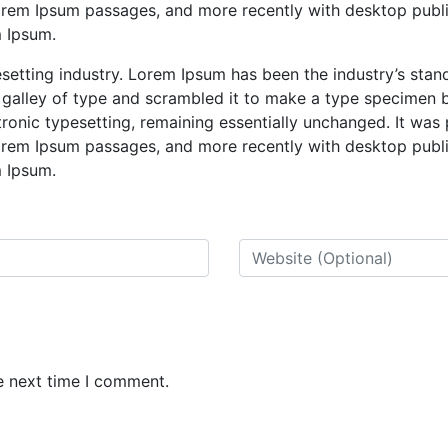
Lorem Ipsum passages, and more recently with desktop publ
m Ipsum.
esetting industry. Lorem Ipsum has been the industry’s st
 galley of type and scrambled it to make a type specimen b
ctronic typesetting, remaining essentially unchanged. It was
Lorem Ipsum passages, and more recently with desktop publ
m Ipsum.
e next time I comment.