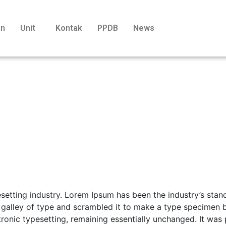
an
Unit
Kontak
PPDB
News
esetting industry. Lorem Ipsum has been the industry’s st
 galley of type and scrambled it to make a type specimen b
ctronic typesetting, remaining essentially unchanged. It was