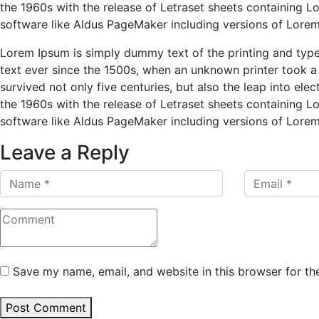
the 1960s with the release of Letraset sheets containing 
software like Aldus PageMaker including versions of Lore
Lorem Ipsum is simply dummy text of the printing and typ
text ever since the 1500s, when an unknown printer took a
survived not only five centuries, but also the leap into ele
the 1960s with the release of Letraset sheets containing 
software like Aldus PageMaker including versions of Lore
Leave a Reply
Save my name, email, and website in this browser for th
Post Comment