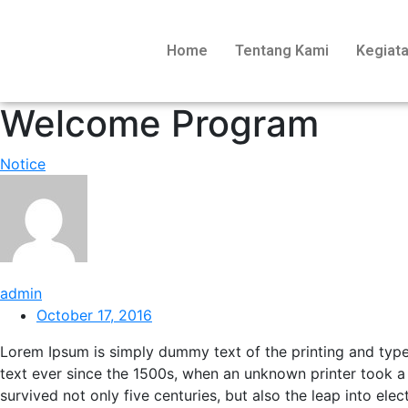
Home
Tentang Kami
Kegiat
Welcome Program
Notice
admin
October 17, 2016
Lorem Ipsum is simply dummy text of the printing and typ
text ever since the 1500s, when an unknown printer took a
survived not only five centuries, but also the leap into ele