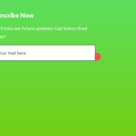
bscribe Now
’t miss our future updates! Get Subscribed
ay!