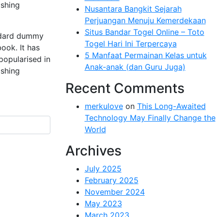
ishing
Nusantara Bangkit Sejarah
Perjuangan Menuju Kemerdekaan
Situs Bandar Togel Online – Toto
andard dummy
Togel Hari Ini Terpercaya
ook. It has
5 Manfaat Permainan Kelas untuk
 popularised in
Anak-anak (dan Guru Juga)
ishing
Recent Comments
merkulove
on
This Long-Awaited
Technology May Finally Change the
World
Archives
July 2025
February 2025
November 2024
May 2023
March 2023