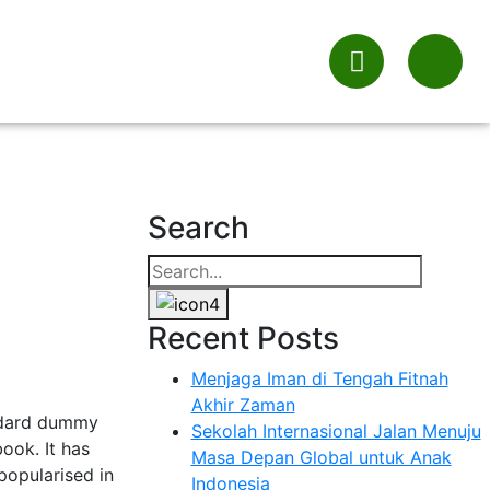
Search
Recent Posts
Menjaga Iman di Tengah Fitnah
Akhir Zaman
andard dummy
Sekolah Internasional Jalan Menuju
ook. It has
Masa Depan Global untuk Anak
 popularised in
Indonesia