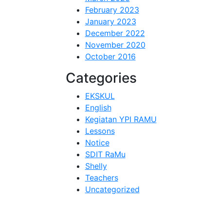
February 2023
January 2023
December 2022
November 2020
October 2016
Categories
EKSKUL
English
Kegiatan YPI RAMU
Lessons
Notice
SDIT RaMu
Shelly
Teachers
Uncategorized