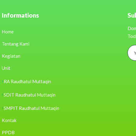
Informations
Su
Don
Home
Tod
Tentang Kami
Kegiatan
Unit
RA Raudhatul Muttaqin
SDIT Raudhatul Muttaqin
SMPIT Raudhatul Muttaqin
Kontak
PPDB