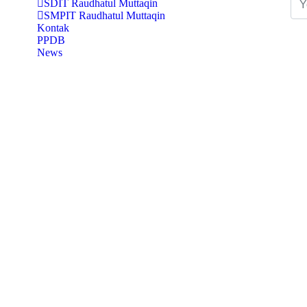
SDIT Raudhatul Muttaqin
SMPIT Raudhatul Muttaqin
Kontak
PPDB
News