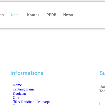
an
Unit
Kontak
PPDB
News
Informations
S
Home
Don
Tentang Kami
Tod
Kegiatan
Unit
RA Raudhatul Muttaqin