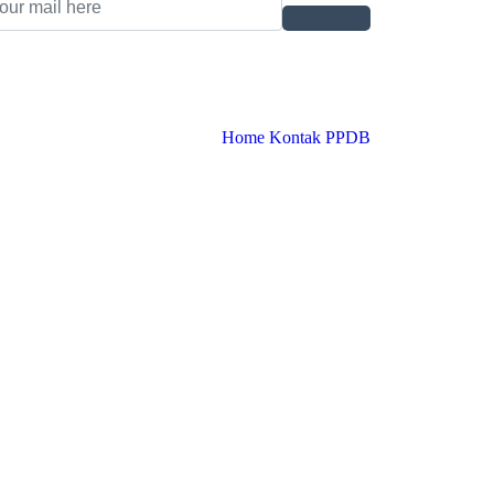
Home
Kontak
PPDB