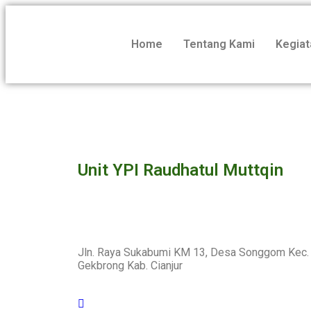
Home
Tentang Kami
Kegiat
Unit YPI Raudhatul Muttqin
https://blog.movv.co/ko/
https://vliblogi.emu.ee/
https://loja2.cmbbrasil.com.br/
https://kymasgestao.com.br/conteudo/
https://nikosgestao.com.br/fundos-ogin11/
Jln. Raya Sukabumi KM 13, Desa Songgom Kec.
https://pousadarefugiodaserra.com/
Gekbrong Kab. Cianjur
https://koizen.se/
https://qsti.com.br/
https://exoo.pl/