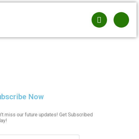
ubscribe Now
’t miss our future updates! Get Subscribed
ay!