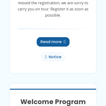
missed the registration, we are sorry to
carry you on tour. Register it as soon as
possible.
Read more
Notice
Welcome Program