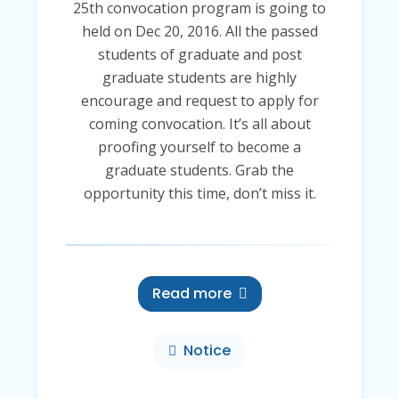
25th convocation program is going to
held on Dec 20, 2016. All the passed
students of graduate and post
graduate students are highly
encourage and request to apply for
coming convocation. It’s all about
proofing yourself to become a
graduate students. Grab the
opportunity this time, don’t miss it.
Read more
Notice