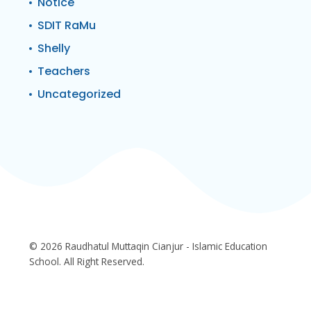
Notice
SDIT RaMu
Shelly
Teachers
Uncategorized
© 2026 Raudhatul Muttaqin Cianjur - Islamic Education
School. All Right Reserved.