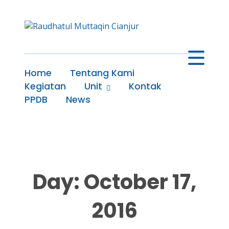
Home
Tentang Kami
Kegiatan
Unit
Kontak
PPDB
News
Day: October 17,
2016