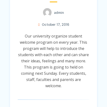
admin
October 17, 2016
Our university organize student
welcome program on every year. This
program will help to introduce the
students with each other and can share
their ideas, feelings and many more.
This program is going to held on
coming next Sunday. Every students,
staff, faculties and parents are
welcome.