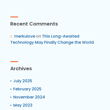
Recent Comments
merkulove
on
This Long-Awaited
Technology May Finally Change the World
Archives
July 2025
February 2025
November 2024
May 2023