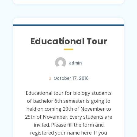
Educational Tour
admin
October 17, 2016
Educational tour for biology students
of bachelor 6th semester is going to
held on coming 20th of November to
25th of November. Every students are
invited. Please fill the form and
registered your name here. If you