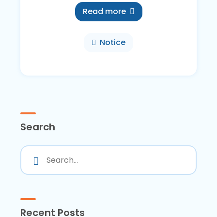
Read more
Notice
Search
Recent Posts