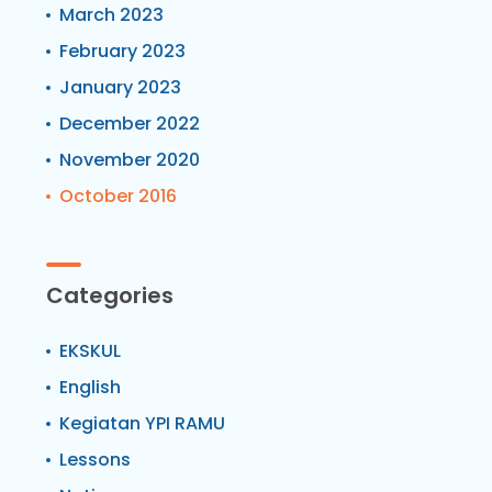
March 2023
February 2023
January 2023
December 2022
November 2020
October 2016
Categories
EKSKUL
English
Kegiatan YPI RAMU
Lessons