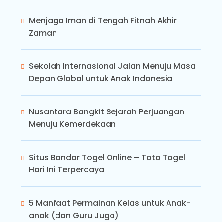
Menjaga Iman di Tengah Fitnah Akhir
Zaman
Sekolah Internasional Jalan Menuju Masa
Depan Global untuk Anak Indonesia
Nusantara Bangkit Sejarah Perjuangan
Menuju Kemerdekaan
Situs Bandar Togel Online – Toto Togel
Hari Ini Terpercaya
5 Manfaat Permainan Kelas untuk Anak-
anak (dan Guru Juga)