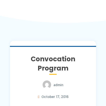
Convocation
Program
admin
October 17, 2016