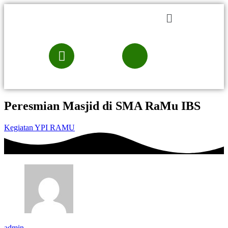
Peresmian Masjid di SMA RaMu IBS
Kegiatan YPI RAMU
admin