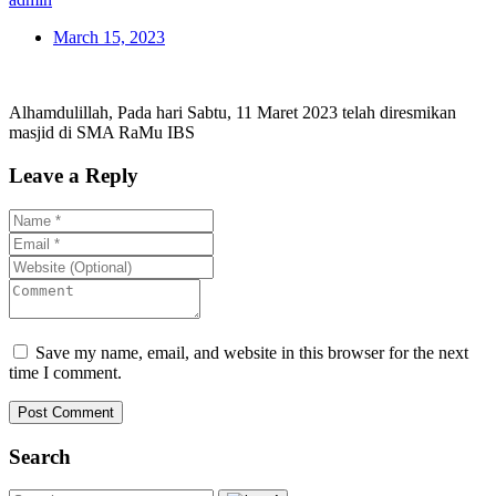
March 15, 2023
Alhamdulillah, Pada hari Sabtu, 11 Maret 2023 telah diresmikan
masjid di SMA RaMu IBS
Leave a Reply
Save my name, email, and website in this browser for the next
time I comment.
Post Comment
Search