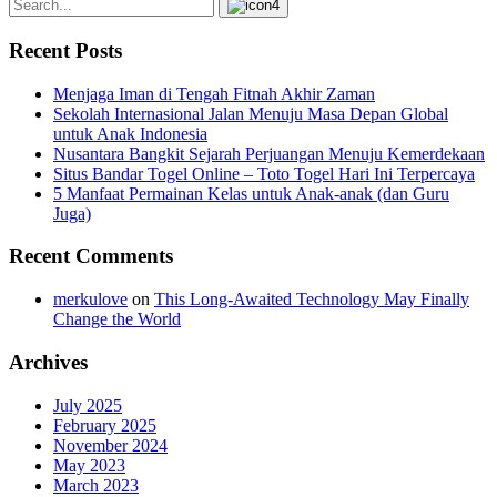
Recent Posts
Menjaga Iman di Tengah Fitnah Akhir Zaman
Sekolah Internasional Jalan Menuju Masa Depan Global
untuk Anak Indonesia
Nusantara Bangkit Sejarah Perjuangan Menuju Kemerdekaan
Situs Bandar Togel Online – Toto Togel Hari Ini Terpercaya
5 Manfaat Permainan Kelas untuk Anak-anak (dan Guru
Juga)
Recent Comments
merkulove
on
This Long-Awaited Technology May Finally
Change the World
Archives
July 2025
February 2025
November 2024
May 2023
March 2023