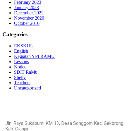
February 2023
January 2023
December 2022
November 2020
October 2016
Categories
EKSKUL
English
Kegiatan YPI RAMU
Lessons
Notice
SDIT RaMu
Shelly
Teachers
Uncategorized
https://blog.movv.co/ko/
https://vliblogi.emu.ee/
https://loja2.cmbbrasil.com.br/
https://kymasgestao.com.br/conteudo/
https://nikosgestao.com.br/fundos-ogin11/
Jln. Raya Sukabumi KM 13, Desa Songgom Kec. Gekbrong
https://pousadarefugiodaserra.com/
Kab. Cianjur