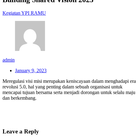
Kegiatan YPI RAMU
admin
January 9, 2023
Meregulasi visi misi merupakan keniscayaan dalam menghadapi era
revolusi 5.0, hal yang penting dalam sebuah organisasi untuk
mencapai tujuan bersama serta menjadi dorongan untuk selalu maju
dan berkembang.
Leave a Reply