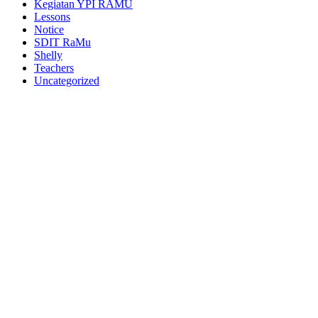
Kegiatan YPI RAMU
Lessons
Notice
SDIT RaMu
Shelly
Teachers
Uncategorized
https://blog.movv.co/ko/
https://vliblogi.emu.ee/
https://loja2.cmbbrasil.com.br/
https://kymasgestao.com.br/conteudo/
https://nikosgestao.com.br/fundos-ogin11/
https://pousadarefugiodaserra.com/
https://koizen.se/
https://qsti.com.br/
https://exoo.pl/
https://blog.infooh.com.br/
https://sanjaviercreativo.cl/como-llegar/
https://www.lescableurs.com/
https://everesturuguay.com/gracias/
https://2clix.com.br/sobre/
https://aghacare.com.br/
https://mgakademi.klu.edu.tr/blog/
https://lpktc.ac.th/