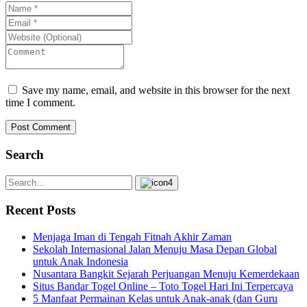
Save my name, email, and website in this browser for the next
time I comment.
Post Comment
Search
Recent Posts
Menjaga Iman di Tengah Fitnah Akhir Zaman
Sekolah Internasional Jalan Menuju Masa Depan Global
untuk Anak Indonesia
Nusantara Bangkit Sejarah Perjuangan Menuju Kemerdekaan
Situs Bandar Togel Online – Toto Togel Hari Ini Terpercaya
5 Manfaat Permainan Kelas untuk Anak-anak (dan Guru