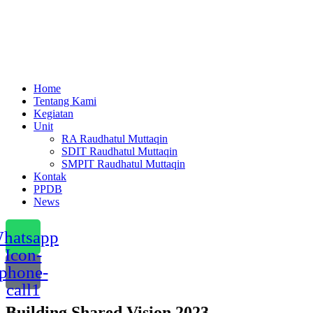
Menu
Home
Tentang Kami
Kegiatan
Unit
RA Raudhatul Muttaqin
SDIT Raudhatul Muttaqin
SMPIT Raudhatul Muttaqin
Kontak
PPDB
News
hatsapp
Icon-
phone-
call1
Building Shared Vision 2023