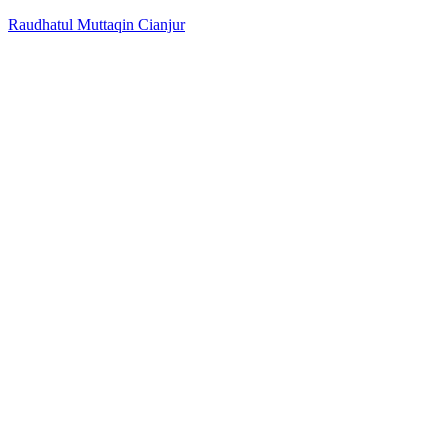
Raudhatul Muttaqin Cianjur