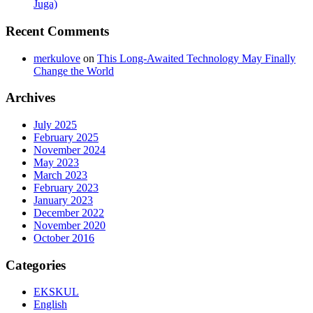
Juga)
Recent Comments
merkulove
on
This Long-Awaited Technology May Finally
Change the World
Archives
July 2025
February 2025
November 2024
May 2023
March 2023
February 2023
January 2023
December 2022
November 2020
October 2016
Categories
EKSKUL
English