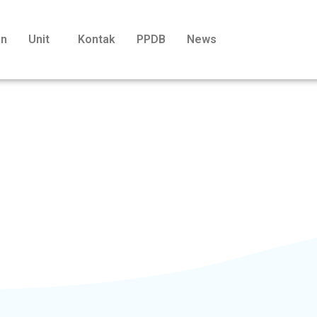
an
Unit
Kontak
PPDB
News