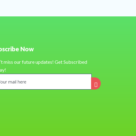
bscribe Now
’t miss our future updates! Get Subscribed
ay!