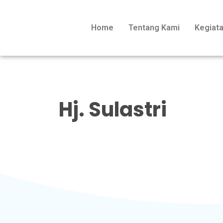
Home
Tentang Kami
Kegiat
Hj. Sulastri