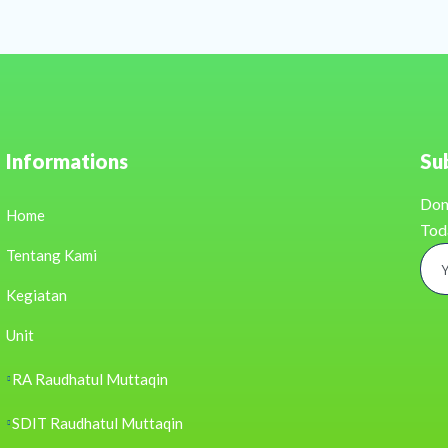
Informations
Su
Don
Home
Tod
Tentang Kami
Kegiatan
Unit
RA Raudhatul Muttaqin
SDIT Raudhatul Muttaqin