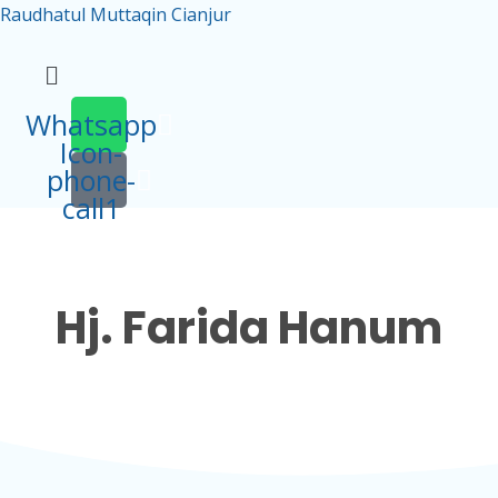
Raudhatul Muttaqin Cianjur
Menu
Whatsapp
Icon-
phone-
call1
Hj. Farida Hanum