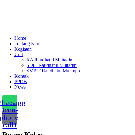
Menu
Home
Tentang Kami
Kegiatan
Unit
RA Raudhatul Muttaqin
SDIT Raudhatul Muttaqin
SMPIT Raudhatul Muttaqin
Kontak
PPDB
News
hatsapp
Icon-
phone-
call1
Ruang Kelas