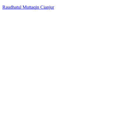
Raudhatul Muttaqin Cianjur