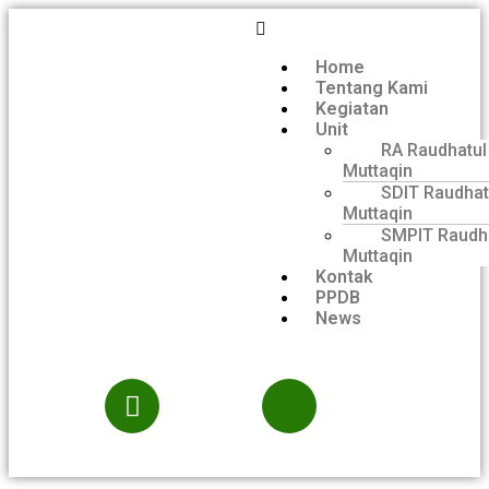
Home
Tentang Kami
Kegiatan
Unit
RA Raudhatul
Muttaqin
SDIT Raudhat
Muttaqin
SMPIT Raudh
Muttaqin
Kontak
PPDB
News