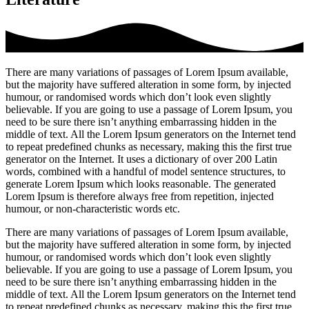
There are many variations of passages of Lorem Ipsum available,
but the majority have suffered alteration in some form, by injected
humour, or randomised words which don’t look even slightly
believable. If you are going to use a passage of Lorem Ipsum, you
need to be sure there isn’t anything embarrassing hidden in the
middle of text. All the Lorem Ipsum generators on the Internet tend
to repeat predefined chunks as necessary, making this the first true
generator on the Internet. It uses a dictionary of over 200 Latin
words, combined with a handful of model sentence structures, to
generate Lorem Ipsum which looks reasonable. The generated
Lorem Ipsum is therefore always free from repetition, injected
humour, or non-characteristic words etc.
There are many variations of passages of Lorem Ipsum available,
but the majority have suffered alteration in some form, by injected
humour, or randomised words which don’t look even slightly
believable. If you are going to use a passage of Lorem Ipsum, you
need to be sure there isn’t anything embarrassing hidden in the
middle of text. All the Lorem Ipsum generators on the Internet tend
to repeat predefined chunks as necessary, making this the first true