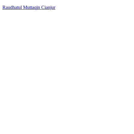
Raudhatul Muttaqin Cianjur