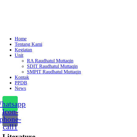
Menu
Home
Tentang Kami
Kegiatan
Unit
RA Raudhatul Muttaqin
SDIT Raudhatul Muttaqin
SMPIT Raudhatul Muttaqin
Kontak
PPDB
News
hatsapp
Icon-
phone-
call1
Literature