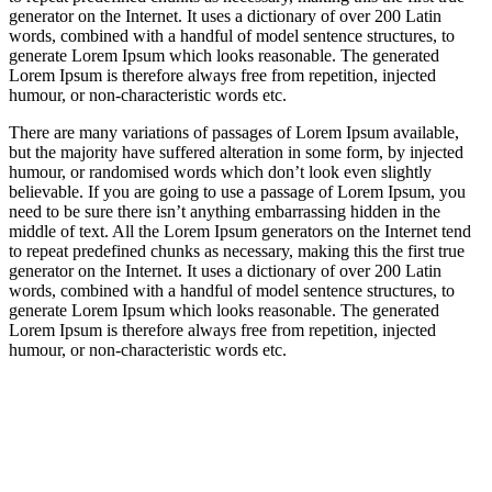
generator on the Internet. It uses a dictionary of over 200 Latin
words, combined with a handful of model sentence structures, to
generate Lorem Ipsum which looks reasonable. The generated
Lorem Ipsum is therefore always free from repetition, injected
humour, or non-characteristic words etc.
There are many variations of passages of Lorem Ipsum available,
but the majority have suffered alteration in some form, by injected
humour, or randomised words which don’t look even slightly
believable. If you are going to use a passage of Lorem Ipsum, you
need to be sure there isn’t anything embarrassing hidden in the
middle of text. All the Lorem Ipsum generators on the Internet tend
to repeat predefined chunks as necessary, making this the first true
generator on the Internet. It uses a dictionary of over 200 Latin
words, combined with a handful of model sentence structures, to
generate Lorem Ipsum which looks reasonable. The generated
Lorem Ipsum is therefore always free from repetition, injected
humour, or non-characteristic words etc.
https://blog.movv.co/ko/
https://vliblogi.emu.ee/
https://loja2.cmbbrasil.com.br/
https://kymasgestao.com.br/conteudo/
https://nikosgestao.com.br/fundos-ogin11/
https://pousadarefugiodaserra.com/