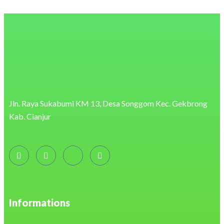
https://eonenergy.pro/
https://readup.at/
https://retailmedia.com.br/
https://onplayer.app.br/
https://dlmr.digita.com.do/
https://www.coproch.cl/capacitacion/
https://charcoalparadise.id/
https://ar.duet.edu.pk/
https://masindofresh.co.id/
https://www.kbio.com.my/
https://nordis-tc.sk/
https://fps.edu.om/
Jln. Raya Sukabumi KM 13, Desa Songgom Kec. Gekbrong
https://buckethost.com/privacy-policy/
Kab. Cianjur
https://cake.caodem.com/
https://30sjob.com/terms/
https://bricabrak.fr/
https://support.atecna.fr/
http://www.jinotega.uml.edu.ni/
https://oroszka.webredirect.org/
https://mobilize.digcomvisual.com.br/beneficios-do-chocolate/
https://nacional.desayunoskubala.com/shop/
https://www.sustenidos.org.br/
https://sonrisaanimal.org/
Informations
https://omvfrance.fr/
https://anapitapetes.com.br/