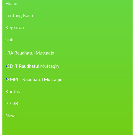
https://cambui.flyworld.com.br/
Home
https://bestjackets.us.com/no-hu/
https://b.pjmayi.com/
Tentang Kami
https://blog.evergreenpublications.in/dhanteras/
https://cirurgicacariocacg.com.br/contato/
Kegiatan
https://sas.hugol.org.br/
https://rivieragroup.com/
https://blog.movv.co/
Unit
https://cameratructuyen.net/san-pham/
https://utschbrasil.com/contato/
RA Raudhatul Muttaqin
https://agua.contalet.com/
https://bcrj.org.br/faq/
SDIT Raudhatul Muttaqin
https://hondahungvuong.com/
https://opcmeal.gov.zw/
https://aromacom.com.my/
SMPIT Raudhatul Muttaqin
https://praptigroup.com/
https://asmotors.ma/
Kontak
https://tulisan.endahws.com/
https://loja.hellograf.com.br/
PPDB
https://silsilah.app/
https://alohaauto.cz/
https://mme.duet.edu.pk/
News
https://acdealz.com/
https://pointvillagehotel.co.za/
https://digitalpc.com.au/