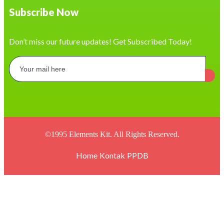
https://casapaakat.demosturn.com/
Subscribe Now
https://democp.demosturn.com/
https://hayanoon.com/
https://baonailusa.com/contact/
https://developer.emmanueldigitals.com/
Don’t miss our future updates! Get Subscribed Today!
https://www.digitalprintcustom.com/
https://cronache.laeng-meucci.edu.it/
https://fnksda.or.id/
https://www.rama.uml.edu.ni/
https://arumaroma.id/
https://delta.com.jo/
https://pranova.com.py/servicios/
https://wishaka.com/piping-ducting/
https://tours.drukride.com/
https://hockeyua.new.org.ua/
©1995 Elements Kit. All Rights Reserved.
https://bizpalin.com/
https://plasma.eee.nagasaki-u.ac.jp/
Home
Kontak
PPDB
https://revistalombriz.com.pe/
https://www.pekon.id/kodewilayah/
https://icprj.org.br/
https://yigith.com/
https://academieoser.com/
https://smktibaliglobalsingaraja.sch.id/
https://crystaldetergents.com/
https://pelra.maritim.go.id/
https://sb25.gymnasium-badvoeslau.ac.at/
https://dinaskesehatan.selumakab.go.id/
https://hrsolutionbd.com